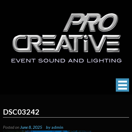
Skip
to
content
ProCreative LLC
Event Sound, Lighting , Photography
DSC03242
Posted on
June 8, 2025
by
admin