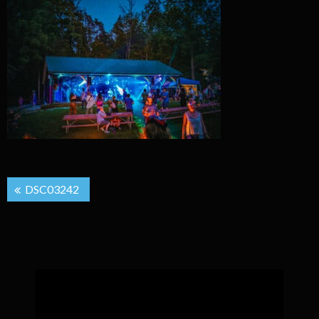
Post
DSC03242
navigation