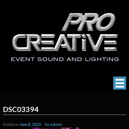
Skip
to
content
ProCreative LLC
Event Sound, Lighting , Photography
DSC03394
Posted on
June 8, 2025
by
admin