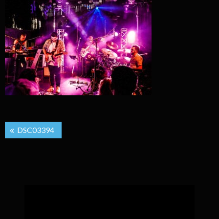
Post
DSC03394
navigation