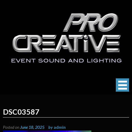
Skip
to
content
ProCreative LLC
Event Sound, Lighting , Photography
DSC03587
Posted on
June 18, 2025
by
admin