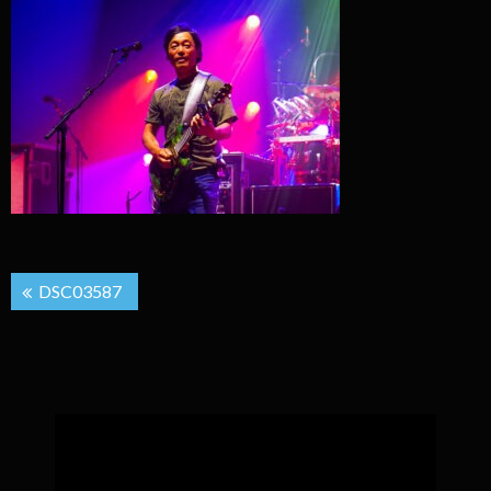
Post
DSC03587
navigation