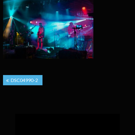
Post
DSC04990-2
navigation