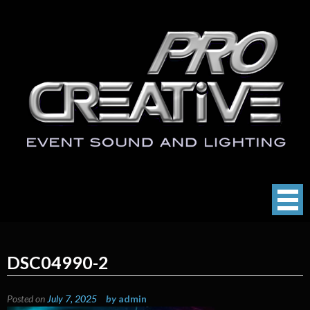
Skip
to
content
ProCreative LLC
Event Sound, Lighting , Photography
DSC04990-2
Posted on
July 7, 2025
by
admin