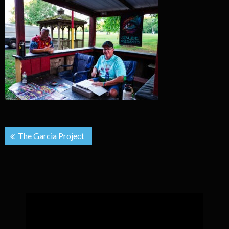
Post
The Garcia Project
navigation