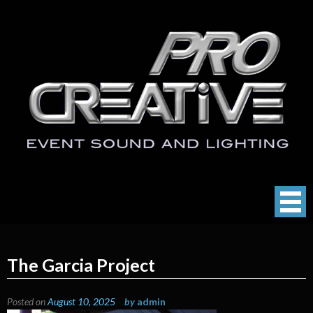
Skip
to
content
ProCreative LLC
Event Sound, Lighting , Photography
The Garcia Project
Posted on
August 10, 2025
by
admin