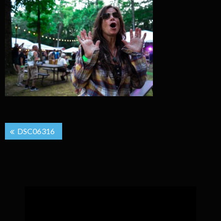
Post
DSC06316
navigation