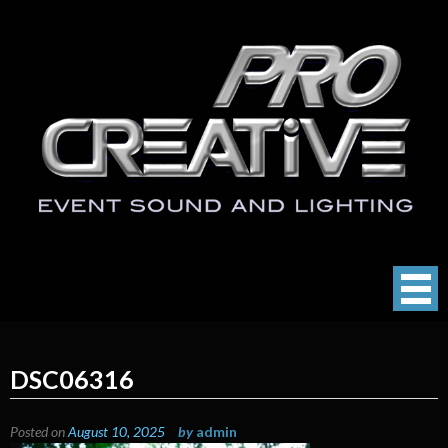
Skip
to
content
ProCreative LLC
Event Sound, Lighting , Photography
DSC06316
Posted on
August 10, 2025
by
admin