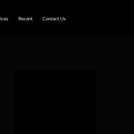
ices
Recent
Contact Us