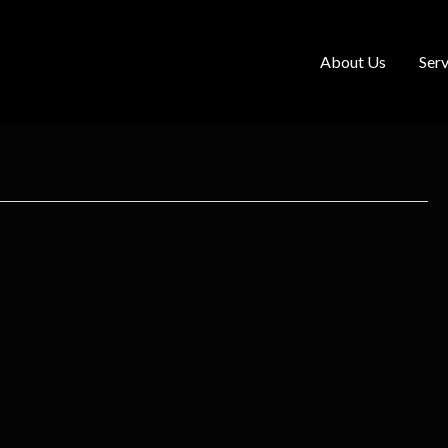
About Us
Serv