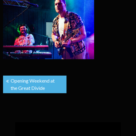
Post
Opening Weekend at
the Great Divide
navigation