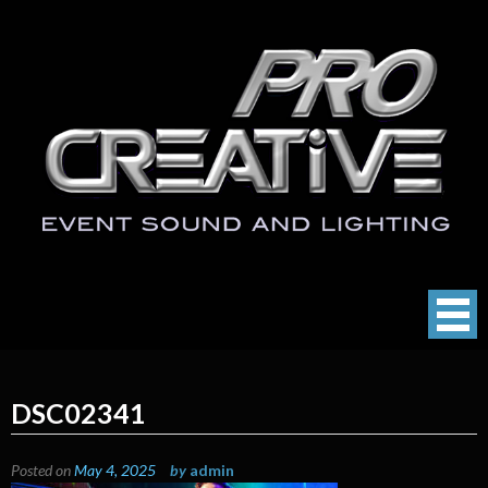
Skip
to
content
ProCreative LLC
Event Sound, Lighting , Photography
DSC02341
Posted on
May 4, 2025
by
admin