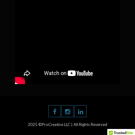
2025 ©ProCreative LLC | All Rights Reserved