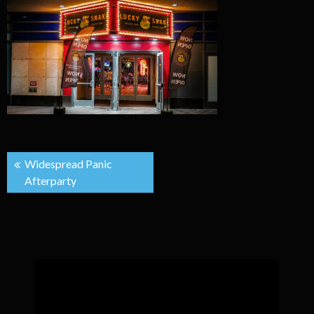
Post
Widespread Panic
Afterparty
navigation