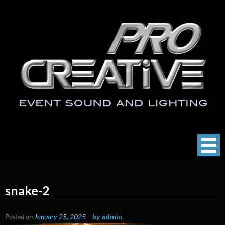
Skip
to
content
ProCreative LLC
Event Sound, Lighting , Photography
snake-2
Posted on
January 25, 2025
by
admin