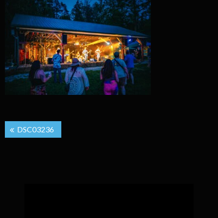
Post
DSC03236
navigation