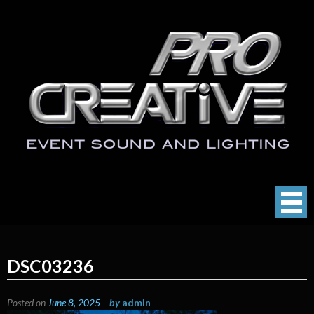
Skip
to
content
ProCreative LLC
Event Sound, Lighting , Photography
DSC03236
Posted on
June 8, 2025
by
admin