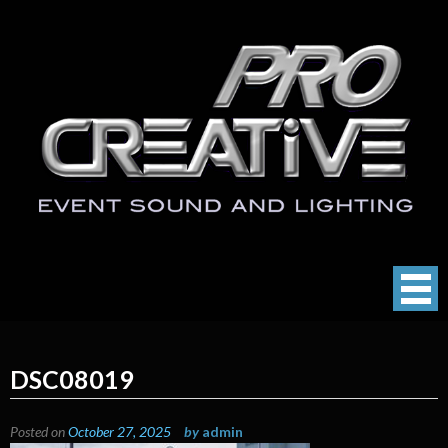
Skip
to
content
ProCreative LLC
Event Sound, Lighting , Photography
DSC08019
Posted on
October 27, 2025
by
admin