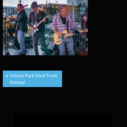
Post
Asbury Park Food Truck
Festival
navigation