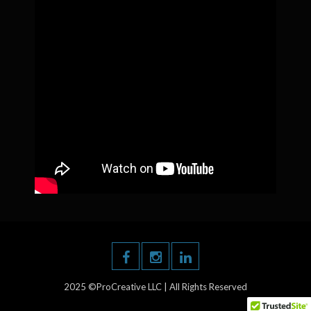
2025 ©ProCreative LLC | All Rights Reserved