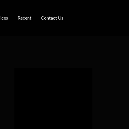
ices
Recent
Contact Us