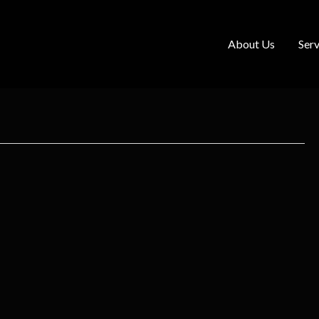
About Us
Serv