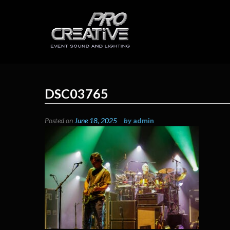
Skip
to
content
ProCreative LLC
Event Sound, Lighting , Photography
DSC03765
Posted on
June 18, 2025
by
admin