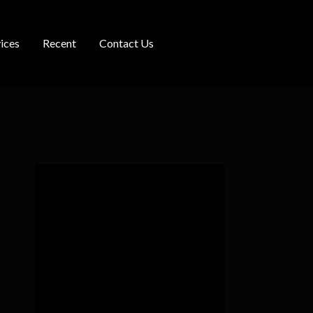
ices
Recent
Contact Us