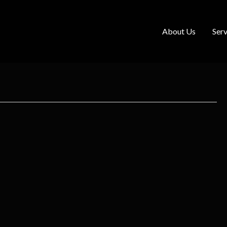
About Us
Serv