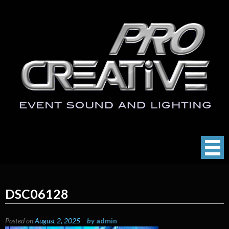
Skip
to
content
ProCreative LLC
Event Sound, Lighting , Photography
DSC06128
Posted on
August 2, 2025
by
admin