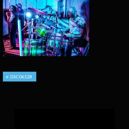
Post
DSC06128
navigation