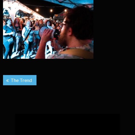
Post
The Trend
navigation