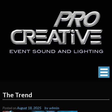
Skip
to
content
ProCreative LLC
Event Sound, Lighting , Photography
The Trend
Posted on
August 18, 2025
by
admin