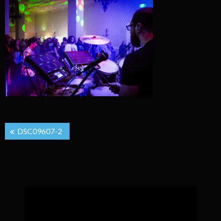
Post
DSC09607-2
navigation