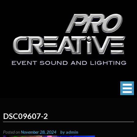
Skip
to
content
ProCreative LLC
Event Sound, Lighting , Photography
DSC09607-2
Posted on
November 28, 2024
by
admin