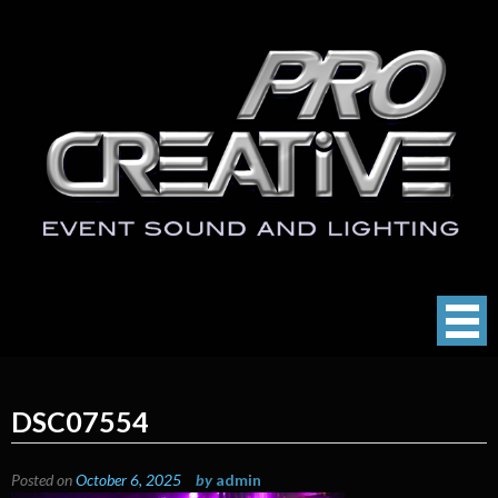
Skip
to
content
ProCreative LLC
Event Sound, Lighting , Photography
DSC07554
Posted on
October 6, 2025
by
admin