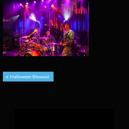
Post
Halloween Blowout
navigation