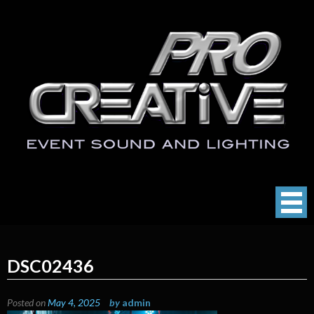
Skip
to
content
ProCreative LLC
Event Sound, Lighting , Photography
DSC02436
Posted on
May 4, 2025
by
admin