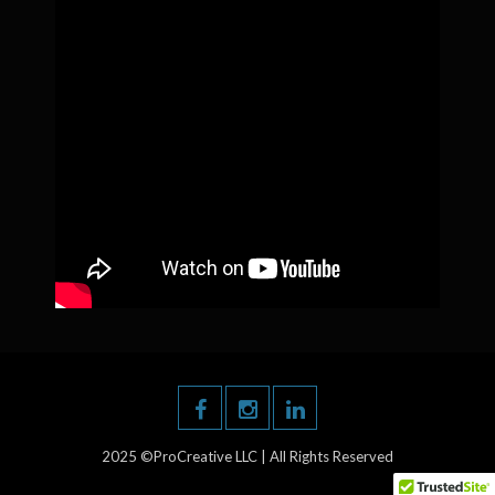
2025 ©ProCreative LLC | All Rights Reserved