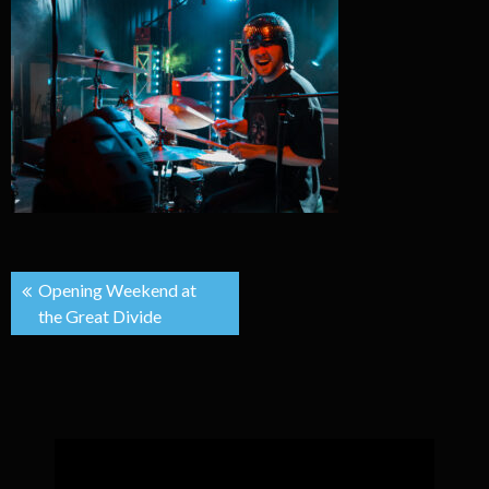
Post
Opening Weekend at
the Great Divide
navigation