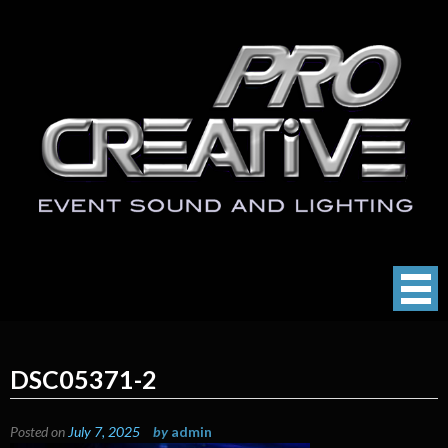
Skip
to
content
ProCreative LLC
Event Sound, Lighting , Photography
DSC05371-2
Posted on
July 7, 2025
by
admin