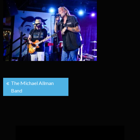
Post
The Michael Allman
Band
navigation