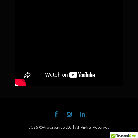
2025 ©ProCreative LLC | All Rights Reserved